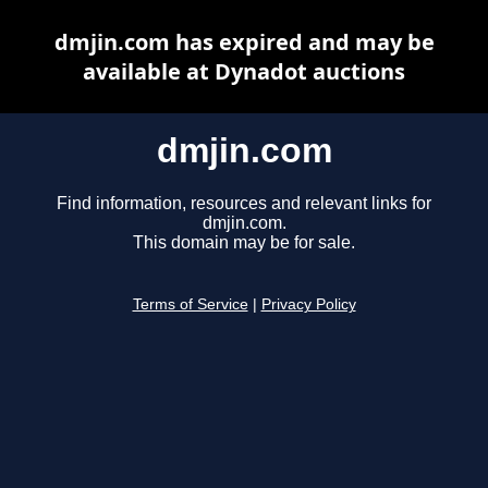
dmjin.com has expired and may be
available at Dynadot auctions
dmjin.com
Find information, resources and relevant links for
dmjin.com.
This domain may be for sale.
Terms of Service
|
Privacy Policy