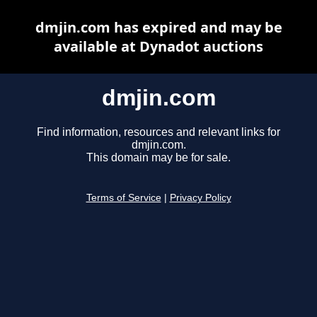
dmjin.com has expired and may be
available at Dynadot auctions
dmjin.com
Find information, resources and relevant links for
dmjin.com.
This domain may be for sale.
Terms of Service
|
Privacy Policy